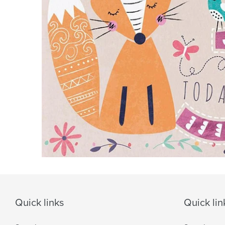
Quick links
Quick lin