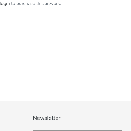
login
to purchase this artwork.
Newsletter