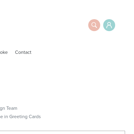
Search
Log in
oke
Contact
ign Team
 in Greeting Cards