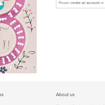
Please
create an account
or
ks
About us