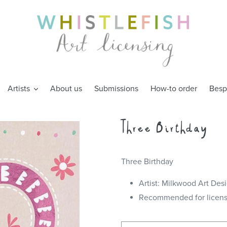
Artists
About us
Submissions
How-to order
Besp
Three Birthday
Three Birthday
Artist: Milkwood Art Des
Recommended for license