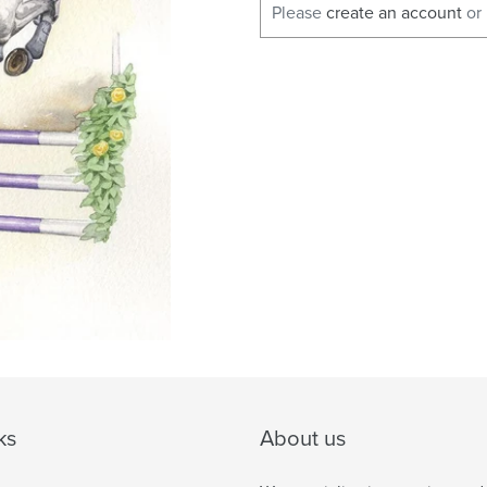
Please
create an account
or
ks
About us