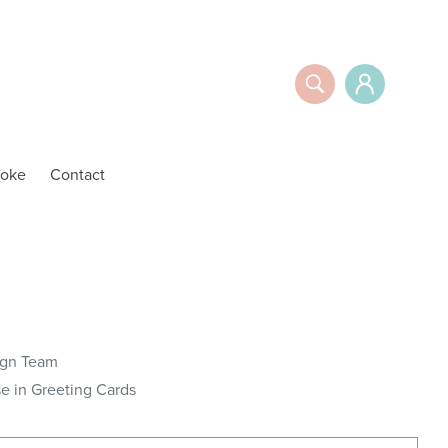
Search
Log in
oke
Contact
y
ign Team
 in Greeting Cards