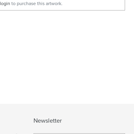
login
to purchase this artwork.
Newsletter