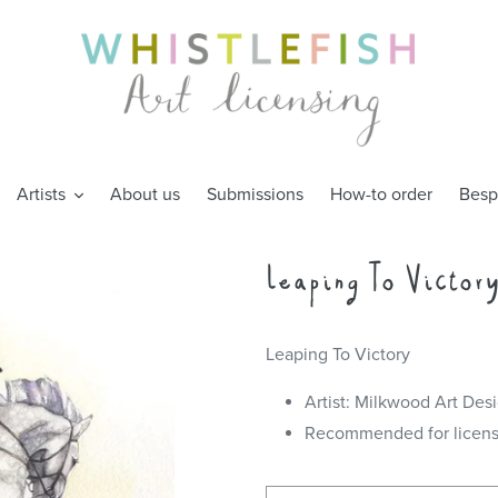
Artists
About us
Submissions
How-to order
Besp
Leaping To Victor
Leaping To Victory
Artist: Milkwood Art Des
Recommended for license