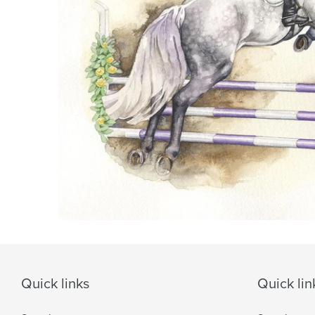
Quick links
Quick lin