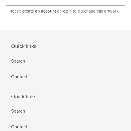
Please
create an account
or
login
to purchase this artwork.
Quick links
Search
Contact
Quick links
Search
Contact