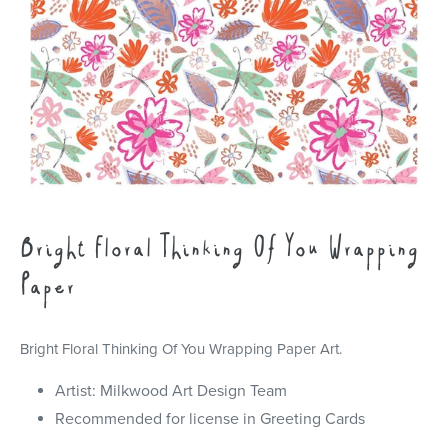
Bright Floral Thinking Of You Wrapping
Paper
Bright Floral Thinking Of You Wrapping Paper Art.
Artist: Milkwood Art Design Team
Recommended for license in Greeting Cards